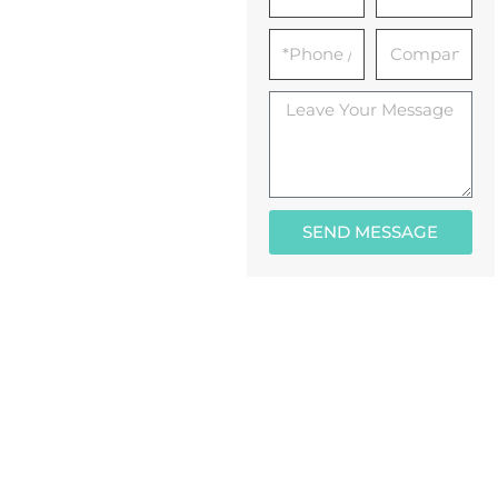
SEND MESSAGE