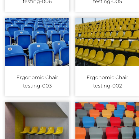
testing-006
testing-005
Ergonomic Chair
Ergonomic Chair
testing-003
testing-002