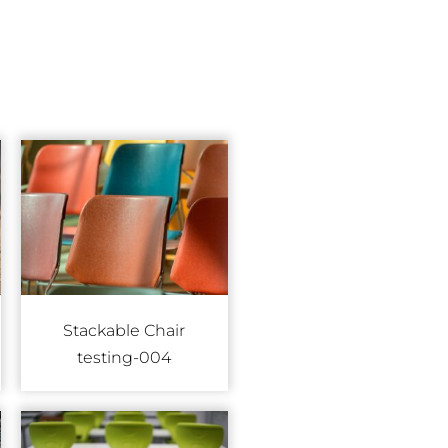
Stackable Chair
testing-004