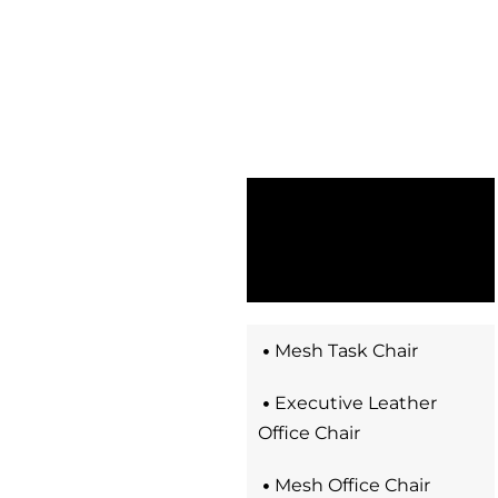
Mesh Task Chair
Executive Leather
Office Chair​
Mesh Office Chair