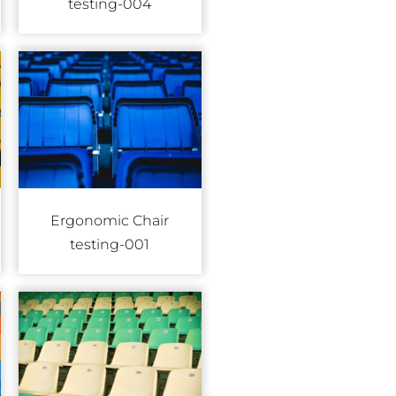
testing-004
Ergonomic Chair
testing-001