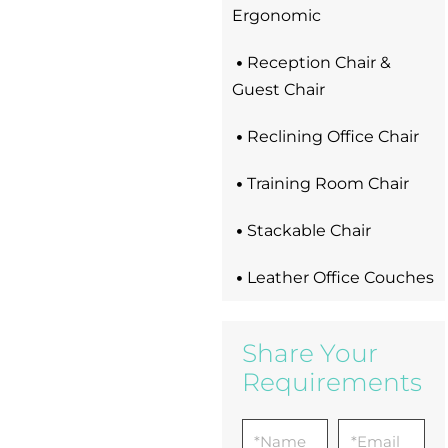
Ergonomic
Reception Chair &
Guest Chair
Reclining Office Chair
Training Room Chair
Stackable Chair
Leather Office Couches
Share Your
Requirements