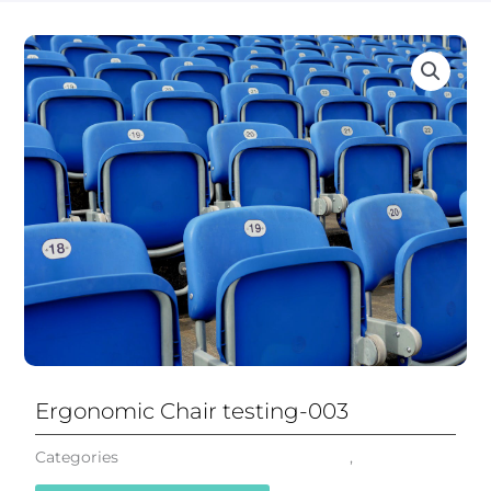
Ergonomic Chair testing-003
Categories
Mesh Office Chair Ergonomic
,
All Chairs