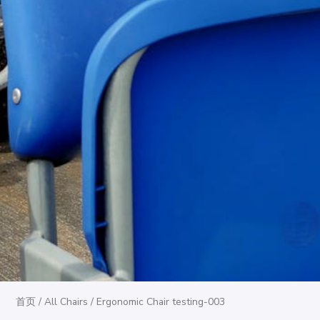
首页
/
All Chairs
/ Ergonomic Chair testing-003