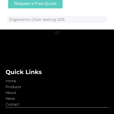
Request a Free Quota
Ergonomic Chair testing-003
Quick Links
Home
Products
About
News
Contact