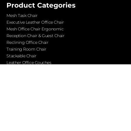
Product Categories
Mesh Task Chair
Executive Leather Office Chair​
Mesh Office Chair Ergonomic
Reception Chair & Guest Chair
Reclining Office Chair
Training Room Chair
Stackable Chair
Leather Office Couches
Services
Blog
About Ofchair
Contact
Cooperation
Let’s Keep in Touch!