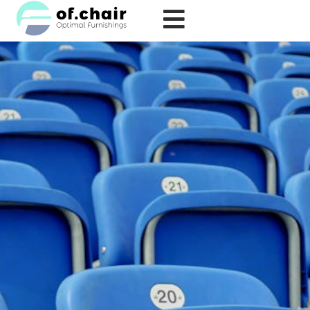
跳
至
内
容