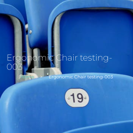
Ergonomic Chair testing-
003
Home
>
Ergonomic Chair testing-003