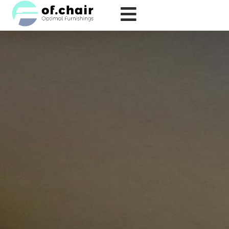
跳
至
内
容