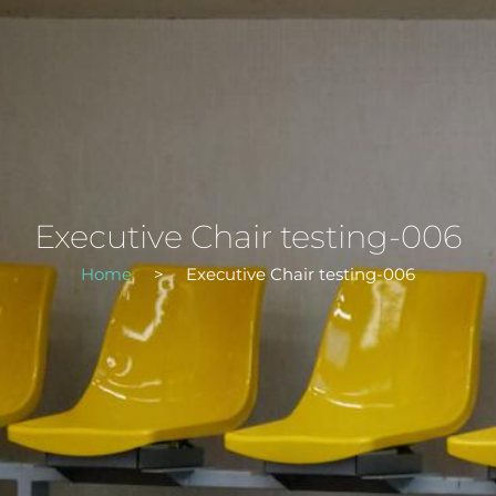
Executive Chair testing-006
Home
>
Executive Chair testing-006