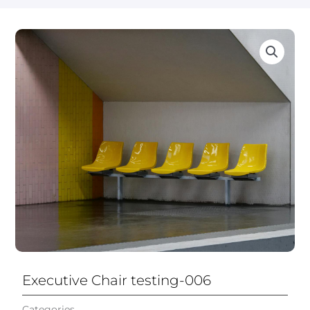
Executive Chair testing-006
Categories
Executive Leather Office Chair​
,
All Chairs