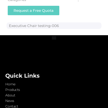
Request a Free Quota
Executive Chair testing-006
Quick Links
Home
Products
About
News
Contact