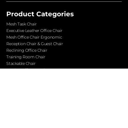
Product Categories
Mesh Task Chair
Executive Leather Office Chair​
Mesh Office Chair Ergonomic
Reception Chair & Guest Chair
Reclining Office Chair
Training Room Chair
Stackable Chair
Leather Office Couches
Services
Blog
About Ofchair
Contact
Cooperation