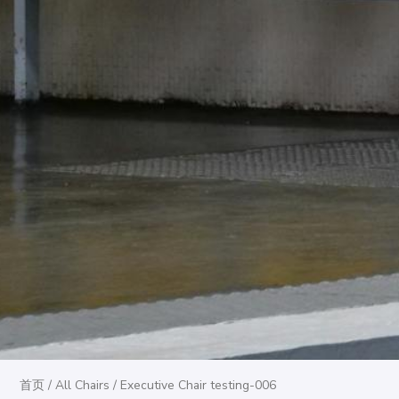
首页
/
All Chairs
/ Executive Chair testing-006