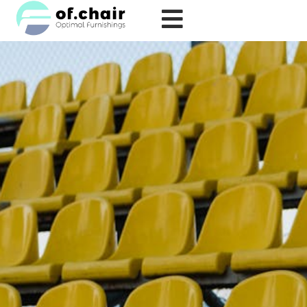
跳
至
内
容