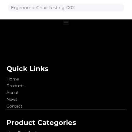
Ergonomic Chair testing-002
Quick Links
Home
Products
About
News
Contact
Product Categories