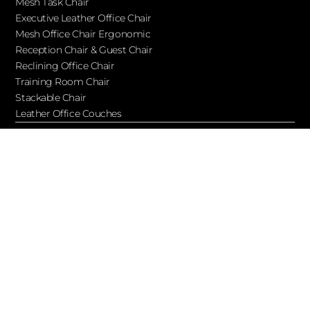
Mesh Task Chair
Executive Leather Office Chair​
Mesh Office Chair Ergonomic
Reception Chair & Guest Chair
Reclining Office Chair
Training Room Chair
Stackable Chair
Leather Office Couches
Services
Blog
About Ofchair
Contact
Cooperation
Let’s Keep in Touch!
Subscribe to receive updates, access to exclusive deals, and
more…