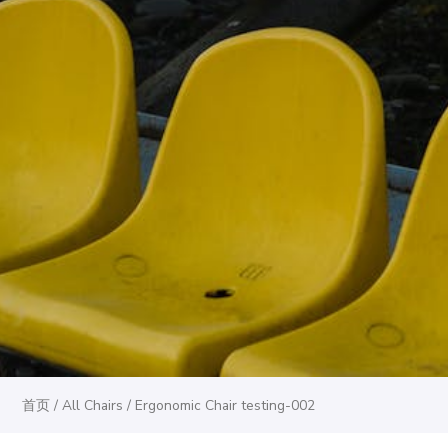
首页
/
All Chairs
/ Ergonomic Chair testing-002