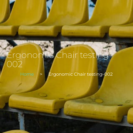
Ergonomic Chair testing-
002
Home
>
Ergonomic Chair testing-002