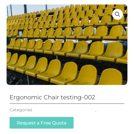
Ergonomic Chair testing-002
Categories
Mesh Office Chair Ergonomic
,
All Chairs
Request a Free Quota