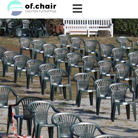
跳
至
内
容