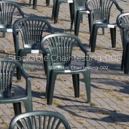
Stackable Chair testing-002
Home
>
Stackable Chair testing-002