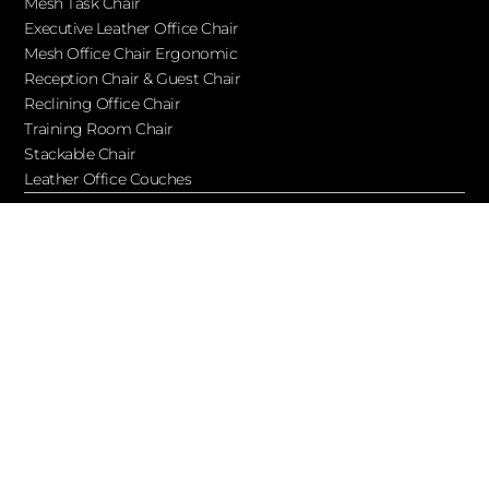
Mesh Task Chair
Executive Leather Office Chair​
Mesh Office Chair Ergonomic
Reception Chair & Guest Chair
Reclining Office Chair
Training Room Chair
Stackable Chair
Leather Office Couches
Services
Blog
About Ofchair
Contact
Cooperation
Let’s Keep in Touch!
Subscribe to receive updates, access to exclusive deals, and
more…