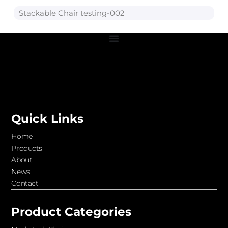
Stackable Chair testing-002
Quick Links
Home
Products
About
News
Contact
Product Categories