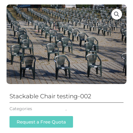
Stackable Chair testing-002
Categories
Stackable Chair
,
All Chairs
Request a Free Quota