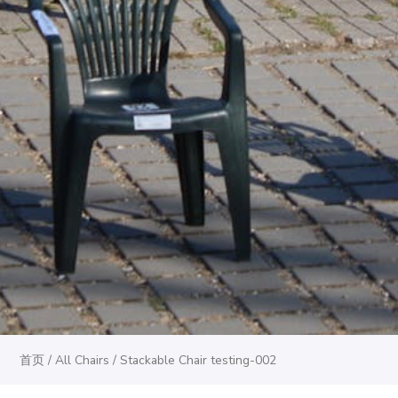
首页
/
All Chairs
/ Stackable Chair testing-002