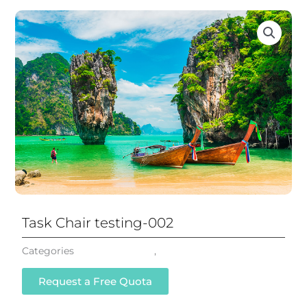
Task Chair testing-002
Categories
Mesh Task Chair
,
All Chairs
Request a Free Quota