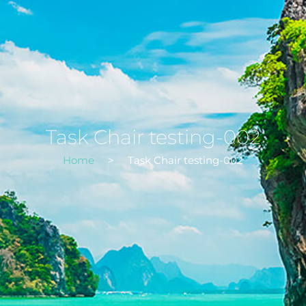
Task Chair testing-002
Home
>
Task Chair testing-002