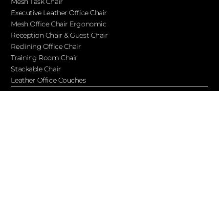
Mesh Task Chair
Executive Leather Office Chair​
Mesh Office Chair Ergonomic
Reception Chair & Guest Chair
Reclining Office Chair
Training Room Chair
Stackable Chair
Leather Office Couches
Services
Blog
About Ofchair
Contact
Cooperation
Let’s Keep in Touch!
Subscribe to receive updates, access to exclusive deals, and
more…