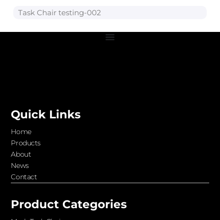
Task Chair testing-002
Quick Links
Home
Products
About
News
Contact
Product Categories