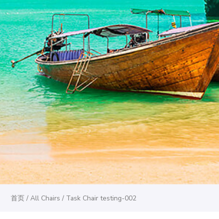
首页
/
All Chairs
/ Task Chair testing-002