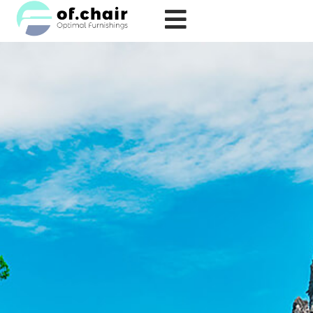
跳
至
内
容