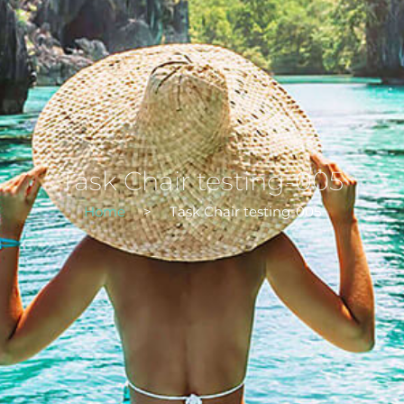
Task Chair testing-005
Home
>
Task Chair testing-005