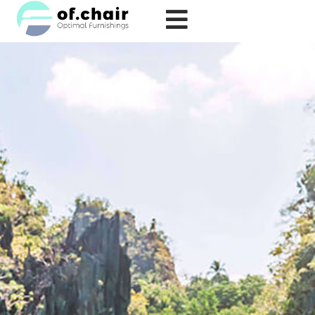
跳
至
内
容