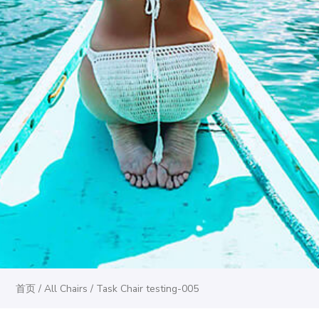
首页
/
All Chairs
/ Task Chair testing-005