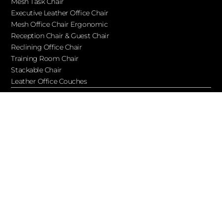
Mesh Task Chair
Executive Leather Office Chair​
Mesh Office Chair Ergonomic
Reception Chair & Guest Chair
Reclining Office Chair
Training Room Chair
Stackable Chair
Leather Office Couches
Services
Blog
About Ofchair
Contact
Cooperation
Let’s Keep in Touch!
Subscribe to receive updates, access to exclusive deals, and
more…