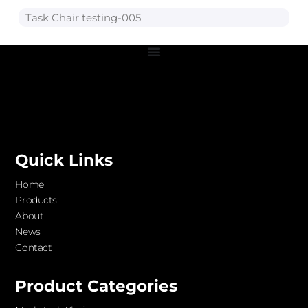
Task Chair testing-005
Quick Links
Home
Products
About
News
Contact
Product Categories