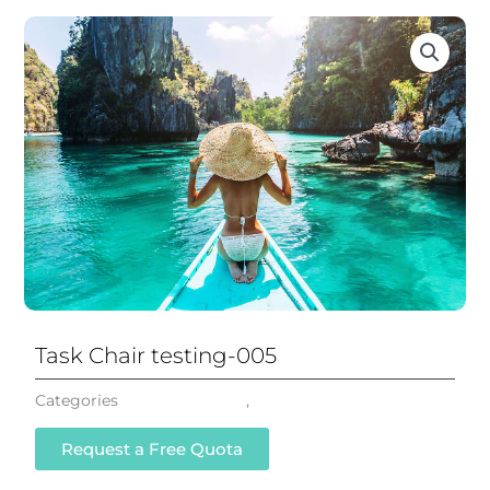
Task Chair testing-005
Categories
Mesh Task Chair
,
All Chairs
Request a Free Quota