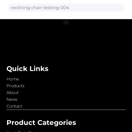
reclining chair testing-004
Quick Links
Home
Products
About
News
Contact
Product Categories