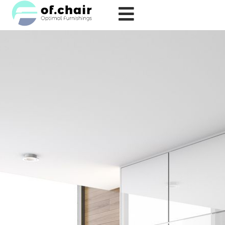
跳
至
内
容