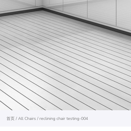
首页
/
All Chairs
/ reclining chair testing-004