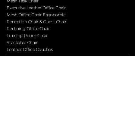
Mesh Task Chair
Executive Leather Office Chair​
Mesh Office Chair Ergonomic
Reception Chair & Guest Chair
Reclining Office Chair
Training Room Chair
Stackable Chair
Leather Office Couches
Services
Blog
About Ofchair
Contact
Cooperation
Let’s Keep in Touch!
Subscribe to receive updates, access to exclusive deals, and
more…