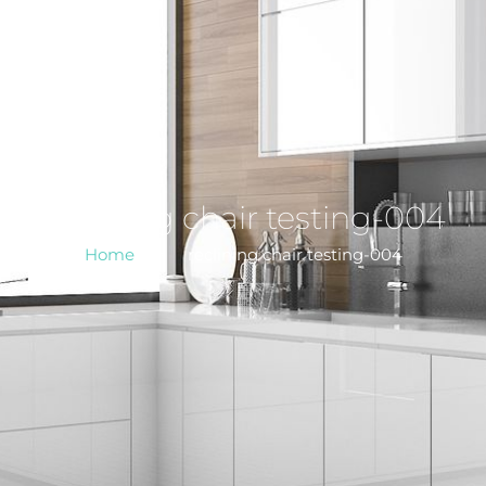
reclining chair testing-004
Home
>
reclining chair testing-004