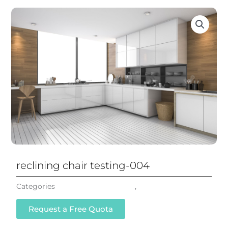
reclining chair testing-004
Categories
Reclining Office Chair
,
All Chairs
Request a Free Quota