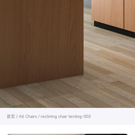
首页
/
All Chairs
/ reclining chair testing-003