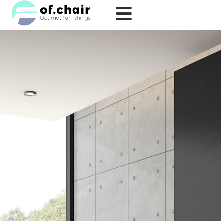
跳
至
内
容