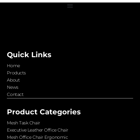
Quick Links
Home
Products
About
News
Contact
Product Categories
Mesh Task Chair
Executive Leather Office Chair​
Mesh Office Chair Ergonomic