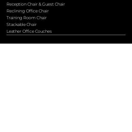
Reception Chair & Guest Chair
Reclining Office Chair
Training Room Chair
Stackable Chair
Leather Office Couches
Services
Blog
About Ofchair
Contact
Cooperation
Let’s Keep in Touch!
Subscribe to receive updates, access to exclusive deals, and
more…
Facebook
Twitter
Youtube
Wordpress
Wordpress