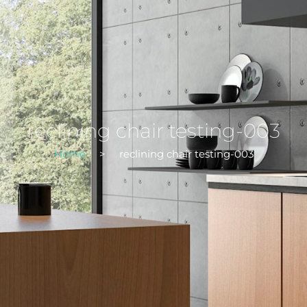
reclining chair testing-003
Home
>
reclining chair testing-003