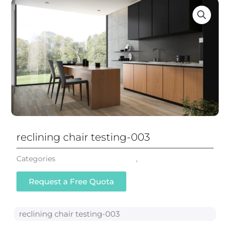
reclining chair testing-003
Categories
Reclining Office Chair
,
All Chairs
Request a Free Quota
reclining chair testing-003