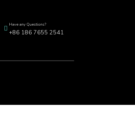
Have any Questions?
+86 186 7655 2541