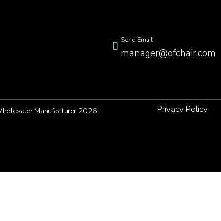
Send Email
manager@ofchair.com
Privacy Policy
 Wholesaler Manufacturer 2026
et's Get in Touch