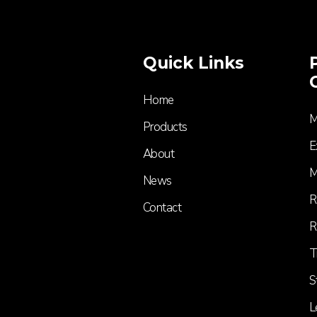
Quick Links
Home
M
Products
E
About
M
News
R
Contact
R
T
S
L