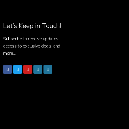
Let’s Keep in Touch!
Subscribe to receive updates,
access to exclusive deals, and
more…
Facebook
Twitter
Youtube
Wordpress
Wordpress