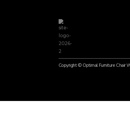
Copyright © Optimal Furniture Chair
L