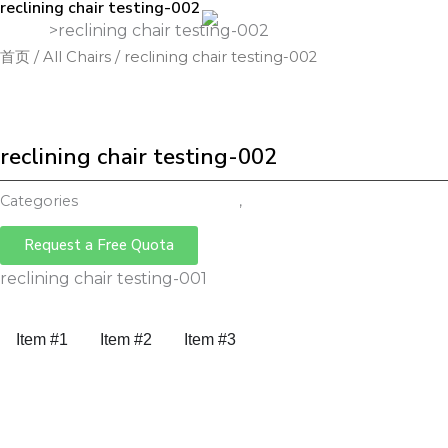
reclining chair testing-002
跳
Home
>
reclining chair testing-002
至
首页
/
All Chairs
/ reclining chair testing-002
Ho
内
容
reclining chair testing-002
Categories
Reclining Office Chair
,
All Chairs
Request a Free Quota
reclining chair testing-001
Item #1
Item #2
Item #3