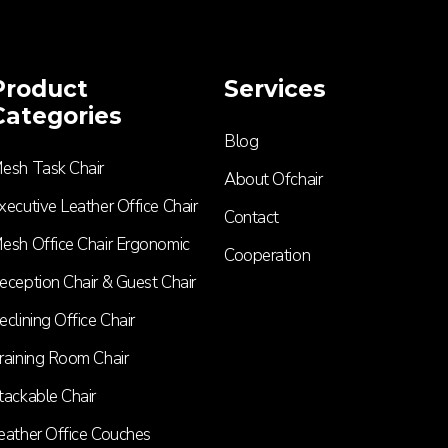
Product
Services
Categories
Blog
esh Task Chair
About Ofchair
xecutive Leather Office Chair​
Contact
esh Office Chair Ergonomic
Cooperation
eception Chair & Guest Chair
eclining Office Chair
raining Room Chair
tackable Chair
eather Office Couches