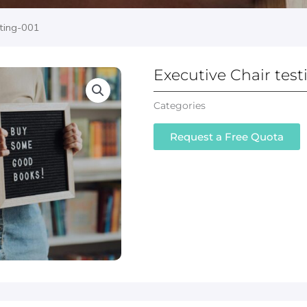
sting-001
Executive Chair test
Categories
Executive Leather Off
Request a Free Quota