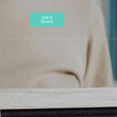
Get A
Quote