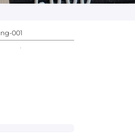
ing-001
ice Chair​
,
All Chairs