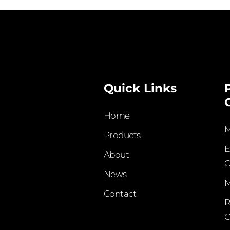
Quick Links
Home
M
Products
E
About
C
News
M
Contact
R
C