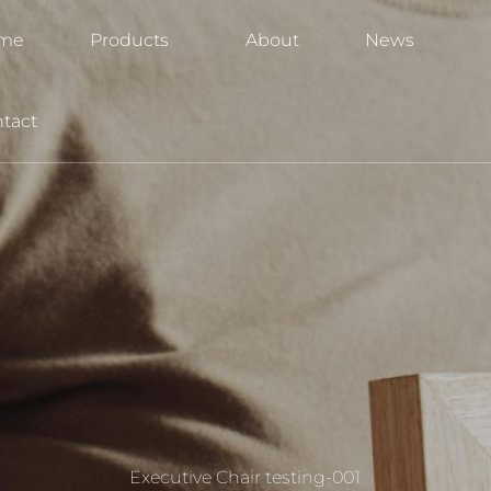
me
Products
About
News
tact
Executive Chair testing-001