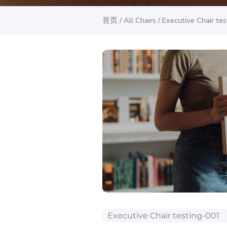
首页
/
All Chairs
/ Executive Chair te
Executive Chair testing-001