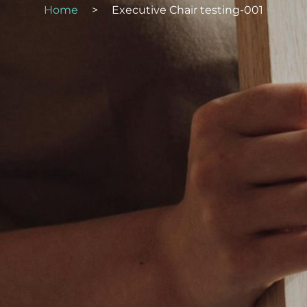
Home
>
Executive Chair testing-001