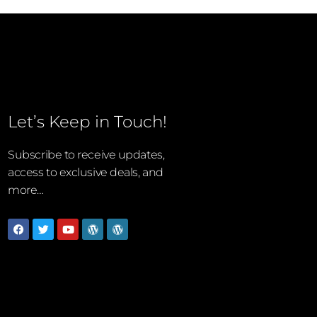
Let’s Keep in Touch!
Subscribe to receive updates,
access to exclusive deals, and
more…
Facebook
Twitter
Youtube
Wordpress
Wordpress