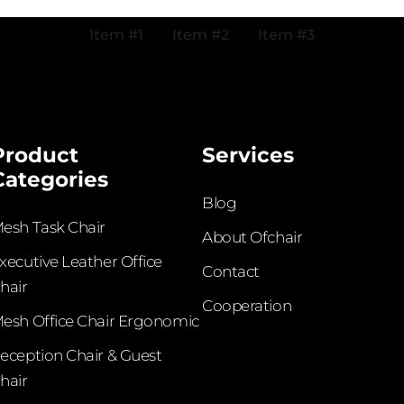
Item #1
Item #2
Item #3
Product
Services
Categories
Blog
esh Task Chair
About Ofchair
xecutive Leather Office
Contact
hair​
Cooperation
esh Office Chair Ergonomic
eception Chair & Guest
hair