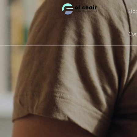
跳
Ho
至
内
容
Con