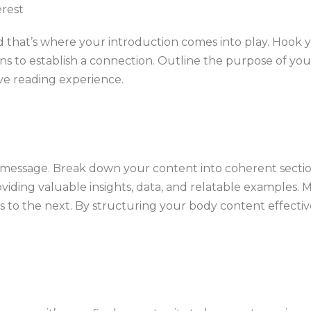
erest
and that’s where your introduction comes into play. Hook 
ions to establish a connection. Outline the purpose of yo
ive reading experience.
r message. Break down your content into coherent sectio
viding valuable insights, data, and relatable examples. 
ses to the next. By structuring your body content effect