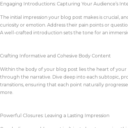
Engaging Introductions: Capturing Your Audience’s Int
The initial impression your blog post makes is crucial, 
curiosity or emotion. Address their pain points or quest
A well-crafted introduction sets the tone for an immers
Crafting Informative and Cohesive Body Content
Within the body of your blog post lies the heart of you
through the narrative. Dive deep into each subtopic, pro
transitions, ensuring that each point naturally progres
more.
Powerful Closures: Leaving a Lasting Impression