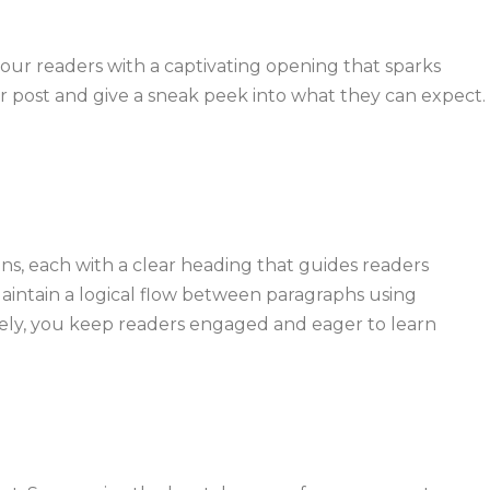
your readers with a captivating opening that sparks
ur post and give a sneak peek into what they can expect.
ns, each with a clear heading that guides readers
Maintain a logical flow between paragraphs using
ively, you keep readers engaged and eager to learn