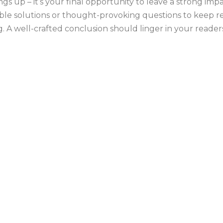
ngs up – it’s your final opportunity to leave a strong i
onable solutions or thought-provoking questions to keep
 A well-crafted conclusion should linger in your readers