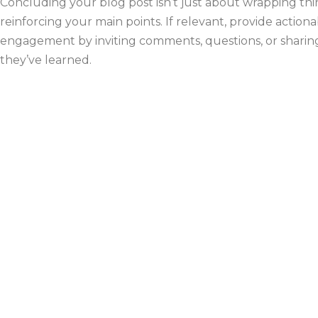
Concluding your blog post isn’t just about wrapping thi
reinforcing your main points. If relevant, provide acti
engagement by inviting comments, questions, or sharing.
they’ve learned.