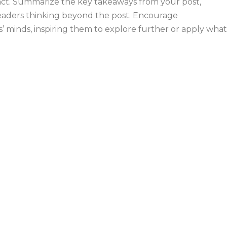
mpact. Summarize the key takeaways from your post,
 readers thinking beyond the post. Encourage
’ minds, inspiring them to explore further or apply what